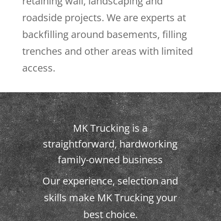
retaining wall, landscaping and
roadside projects. We are experts at
backfilling around basements, filling
trenches and other areas with limited
access.
MK Trucking is a
straightforward, hardworking
family-owned business
Our experience, selection and
skills make MK Trucking your
best choice.