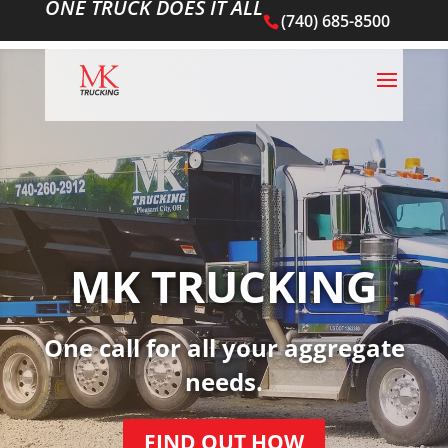
ONE TRUCK DOES IT ALL
(740) 685-8500
MK TRUCKING
One call for all your aggregate
needs.
FIND OUT HOW