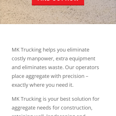
MK Trucking helps you eliminate
costly manpower, extra equipment
and eliminates waste. Our operators
place aggregate with precision –
exactly where you need it.
MK Trucking is your best solution for
aggregate needs for construction,