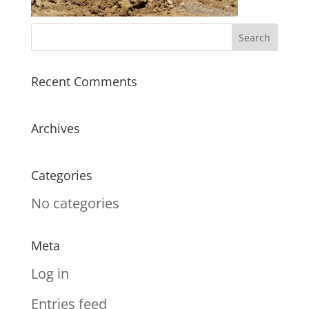
Recent Comments
Archives
Categories
No categories
Meta
Log in
Entries feed