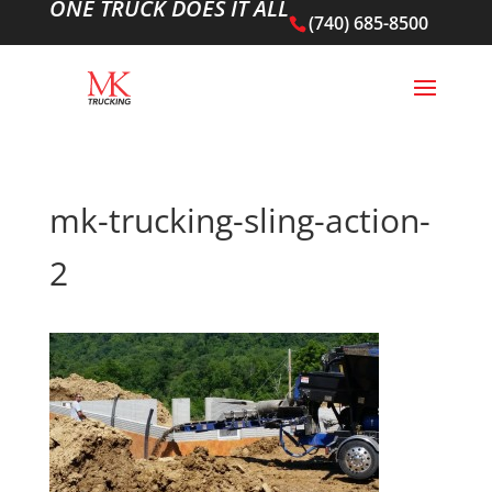
ONE TRUCK DOES IT ALL
(740) 685-8500
mk-trucking-sling-action-
2